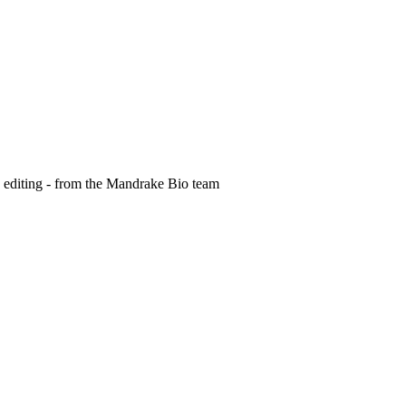
e editing - from the Mandrake Bio team