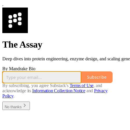
The Assay
Deep dives into protein engineering, enzyme design, and scaling gen
By Mandrake Bio
Subscribe
By subscribing, you agree Substack's
Terms of Use
, and
acknowledge its
Information Collection Notice
and
Privacy
Policy
.
No thanks