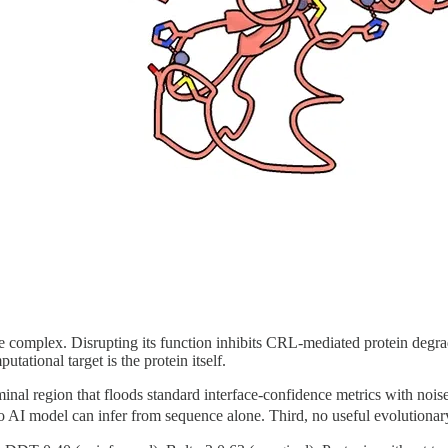
 complex. Disrupting its function inhibits CRL-mediated protein degra
tational target is the protein itself.
erminal region that floods standard interface-confidence metrics with no
o AI model can infer from sequence alone. Third, no useful evolutionar