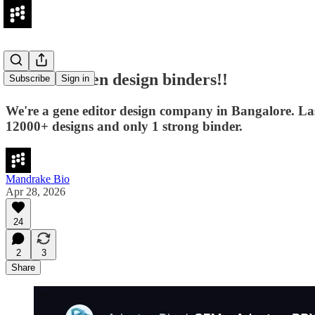
We don't even design binders!!
Subscribe
Sign in
We're a gene editor design company in Bangalore. Las
12000+ designs and only 1 strong binder.
Mandrake Bio
Apr 28, 2026
24
2
3
Share