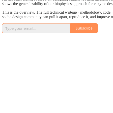
shows the generalizability of our biophysics approach for enzyme des
This is the overview. The full technical writeup - methodology, code, 
so the design community can pull it apart, reproduce it, and improve o
Subscribe