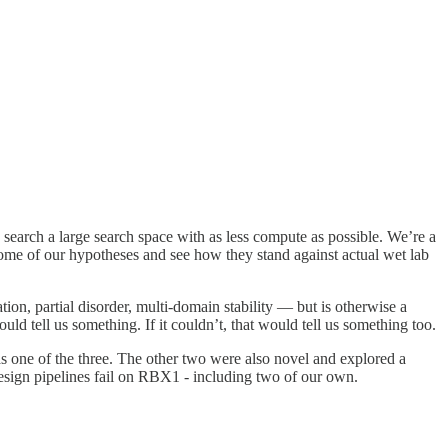
 search a large search space with as less compute as possible. We’re a
 some of our hypotheses and see how they stand against actual wet lab
n, partial disorder, multi-domain stability — but is otherwise a
ld tell us something. If it couldn’t, that would tell us something too.
 one of the three. The other two were also novel and explored a
 design pipelines fail on RBX1 - including two of our own.