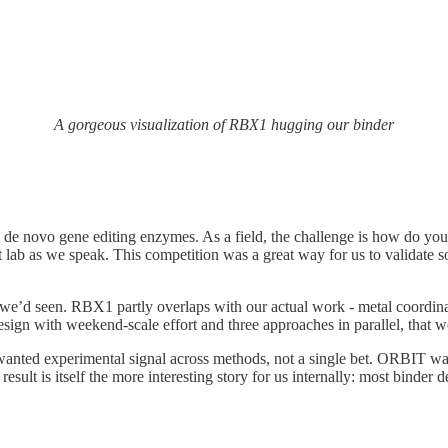
A gorgeous visualization of RBX1 hugging our binder
n de novo gene editing enzymes. As a field, the challenge is how do you
et lab as we speak. This competition was a great way for us to validate
e’d seen. RBX1 partly overlaps with our actual work - metal coordinatio
sign with weekend-scale effort and three approaches in parallel, that wou
anted experimental signal across methods, not a single bet. ORBIT was
esult is itself the more interesting story for us internally: most binder