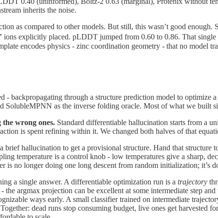
DDT 0.40 (uninformed), Boltz-2 0.63 (marginal), Protenix without templ
nstream inherits the noise.
diction as compared to other models. But still, this wasn’t good enough. S
⁺ ions explicitly placed. pLDDT jumped from 0.60 to 0.86. That singl
template encodes physics - zinc coordination geometry - that no model tr
d - backpropagating through a structure prediction model to optimize 
nd SolubleMPNN as the inverse folding oracle. Most of what we built sits
g the wrong ones.
Standard differentiable hallucination starts from a u
action is spent refining within it. We changed both halves of that equati
a brief hallucination to get a provisional structure. Hand that structure
ing temperature is a control knob - low temperatures give a sharp, deci
 is no longer doing one long descent from random initialization; it’s do
ning a single answer. A differentiable optimization run is a
trajectory
thr
nce - the argmax projection can be excellent at some intermediate step an
ognizable ways early. A small classifier trained on intermediate trajecto
Together: dead runs stop consuming budget, live ones get harvested for t
fordable to scale.