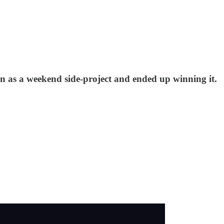
n as a weekend side-project and ended up winning it.