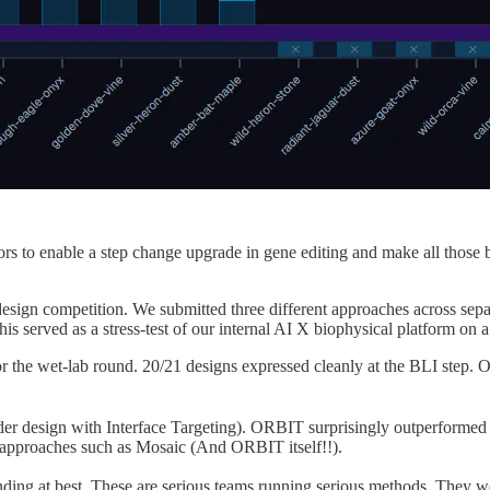
 to enable a step change upgrade in gene editing and make all those b
 competition. We submitted three different approaches across separat
is served as a stress-test of our internal AI X biophysical platform on
or the wet-lab round. 20/21 designs expressed cleanly at the BLI step. 
r design with Interface Targeting). ORBIT surprisingly outperformed t
n approaches such as Mosaic (And ORBIT itself!!).
ding at best. These are serious teams running serious methods. They wo