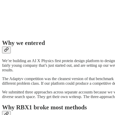
Why we entered
We’re building an AI X Physics first protein design platform to desig
fairly young company that’s just started out, and are setting up our w
results.
The Adaptyv competition was the cleanest version of that benchmark w
different problem class. If our platform could produce a competitive de
We submitted three approaches across separate accounts because we w
diverse search space. They get their own writeup. The three-approach r
Why RBX1 broke most methods