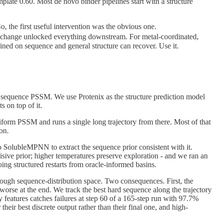
ate 0.60. Most de novo binder pipelines start with a structure
o, the first useful intervention was the obvious one.
e change unlocked everything downstream. For metal-coordinated,
ained on sequence and general structure can recover. Use it.
a sequence PSSM. We use Protenix as the structure prediction model
 on top of it.
niform PSSM and runs a single long trajectory from there. Most of that
on.
 to SolubleMPNN to extract the sequence prior consistent with it.
sive prior; higher temperatures preserve exploration - and we ran an
ing structured restarts from oracle-informed basins.
ough sequence-distribution space. Two consequences. First, the
d worse at the end. We track the best hard sequence along the trajectory
ry features catches failures at step 60 of a 165-step run with 97.7%
heir best discrete output rather than their final one, and high-