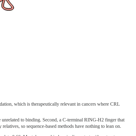
dation, which is therapeutically relevant in cancers where CRL
ise unrelated to binding. Second, a C-terminal RING-H2 finger that
y relatives, so sequence-based methods have nothing to lean on.