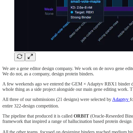
We are a gene editor design company. We work on de novo gene editors
We do not, as a company, design protein binders.
A few weekends ago we entered the GEM × Adaptyv RBX1 binder design
whole thing as a side project alongside our main gene editing work. Th
All three of our submissions (21 designs) were selected by
Adaptyv
f
entire 322-design competition.
The pipeline that produced it is called
ORBIT
(Oracle-Reseeded Binde
framework that inspired a range of hallucination based protein desig
All the other teams, focused on designing binders reached medium bin