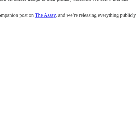
a companion post on
The Assay
, and we’re releasing everything publicly