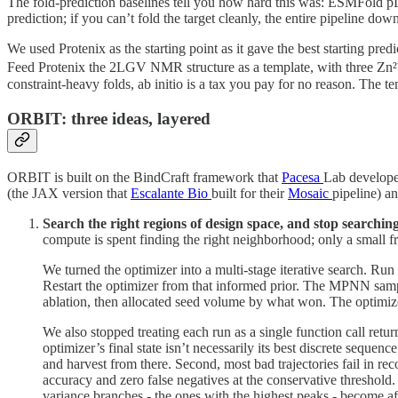
The fold-prediction baselines tell you how hard this was: ESMFold pL
prediction; if you can’t fold the target cleanly, the entire pipeline dow
We used Protenix as the starting point as it gave the best starting pre
Feed Protenix the 2LGV NMR structure as a template, with three Zn²
constraint-heavy folds, ab initio is a tax you pay for no reason. The 
ORBIT: three ideas, layered
ORBIT is built on the BindCraft framework that
Pacesa
Lab develope
(the JAX version that
Escalante Bio
built for their
Mosaic
pipeline) a
Search the right regions of design space, and stop searchin
compute is spent finding the right neighborhood; only a small fr
We turned the optimizer into a multi-stage iterative search. Run 
Restart the optimizer from that informed prior. The MPNN sampl
ablation, then allocated seed volume by what won. The optimizer
We also stopped treating each run as a single function call retur
optimizer’s final state isn’t necessarily its best discrete seque
and harvest from there. Second, most bad trajectories fail in rec
accuracy and zero false negatives at the conservative threshold. 
variance branches - the ones with the highest peaks - become af