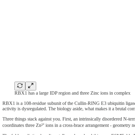
RBX1 has a large IDP region and three Zinc ions in complex
RBX1 is a 108-residue subunit of the Cullin-RING E3 ubiquitin ligase
activity is dysregulated. The biology aside, what makes it a brutal compu
Three things stack against you. First, an intrinsically disordered N-t
coordinates three Zn²⁺ ions in a cross-brace arrangement - geometry n