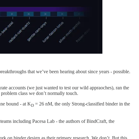
reakthroughs that we’ve been hearing about since years - possible.
e accounts (we just wanted to test our wild appraoches), ran the
 a problem class we don’t normally touch.
One bound - at K
= 26 nM, the only Strong-classified binder in the
D
eams including Pacesa Lab - the authors of BindCraft, the
rk on binder design as their primary research. We don’t. But this