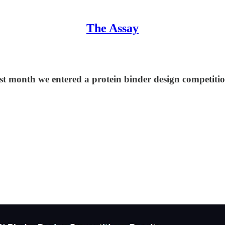
The Assay
t month we entered a protein binder design competitio