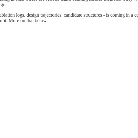
ign.
ablation logs, design trajectories, candidate structures - is coming in 
n it. More on that below.