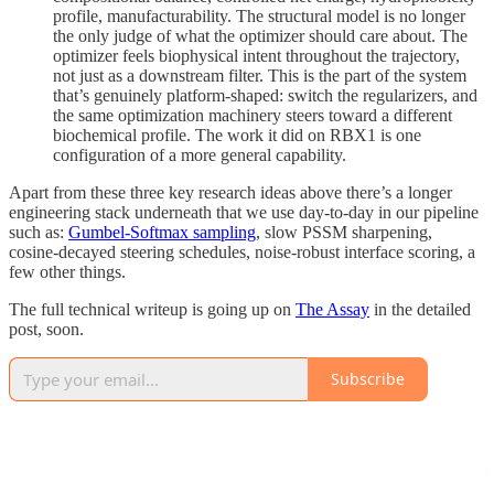
profile, manufacturability. The structural model is no longer
the only judge of what the optimizer should care about. The
optimizer feels biophysical intent throughout the trajectory,
not just as a downstream filter. This is the part of the system
that’s genuinely platform-shaped: switch the regularizers, and
the same optimization machinery steers toward a different
biochemical profile. The work it did on RBX1 is one
configuration of a more general capability.
Apart from these three key research ideas above there’s a longer
engineering stack underneath that we use day-to-day in our pipeline
such as:
Gumbel-Softmax sampling
, slow PSSM sharpening,
cosine-decayed steering schedules, noise-robust interface scoring, a
few other things.
The full technical writeup is going up on
The Assay
in the detailed
post, soon.
Subscribe