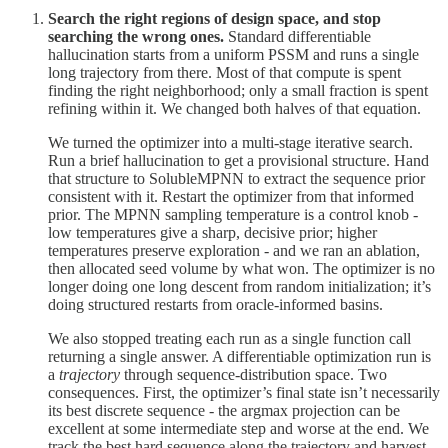
Search the right regions of design space, and stop
searching the wrong ones.
Standard differentiable
hallucination starts from a uniform PSSM and runs a single
long trajectory from there. Most of that compute is spent
finding the right neighborhood; only a small fraction is spent
refining within it. We changed both halves of that equation.
We turned the optimizer into a multi-stage iterative search.
Run a brief hallucination to get a provisional structure. Hand
that structure to SolubleMPNN to extract the sequence prior
consistent with it. Restart the optimizer from that informed
prior. The MPNN sampling temperature is a control knob -
low temperatures give a sharp, decisive prior; higher
temperatures preserve exploration - and we ran an ablation,
then allocated seed volume by what won. The optimizer is no
longer doing one long descent from random initialization; it’s
doing structured restarts from oracle-informed basins.
We also stopped treating each run as a single function call
returning a single answer. A differentiable optimization run is
a
trajectory
through sequence-distribution space. Two
consequences. First, the optimizer’s final state isn’t necessarily
its best discrete sequence - the argmax projection can be
excellent at some intermediate step and worse at the end. We
track the best hard sequence along the trajectory and harvest