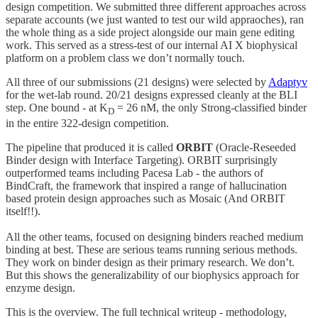
design competition. We submitted three different approaches across
separate accounts (we just wanted to test our wild appraoches), ran
the whole thing as a side project alongside our main gene editing
work. This served as a stress-test of our internal AI X biophysical
platform on a problem class we don’t normally touch.
All three of our submissions (21 designs) were selected by
Adaptyv
for the wet-lab round. 20/21 designs expressed cleanly at the BLI
step. One bound - at K
= 26 nM, the only Strong-classified binder
D
in the entire 322-design competition.
The pipeline that produced it is called
ORBIT
(Oracle-Reseeded
Binder design with Interface Targeting). ORBIT surprisingly
outperformed teams including Pacesa Lab - the authors of
BindCraft, the framework that inspired a range of hallucination
based protein design approaches such as Mosaic (And ORBIT
itself!!).
All the other teams, focused on designing binders reached medium
binding at best. These are serious teams running serious methods.
They work on binder design as their primary research. We don’t.
But this shows the generalizability of our biophysics approach for
enzyme design.
This is the overview. The full technical writeup - methodology,