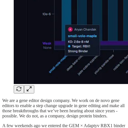
We are a gene editor design company. We work on de novo gene
editors to enable a step change upgrade in gene editing and make all
those breakthroughs that we’ve been hearing about since years -
possible. We do not, as a company, design protein binders.
A few weekends ago we entered the GEM × Adaptyv RBX1 binder