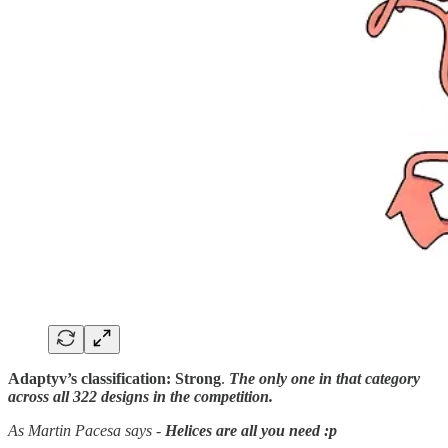
Adaptyv’s classification:
Strong
.
The only one in that category
across all 322 designs in the competition.
As Martin Pacesa says
-
Helices are all you need :p