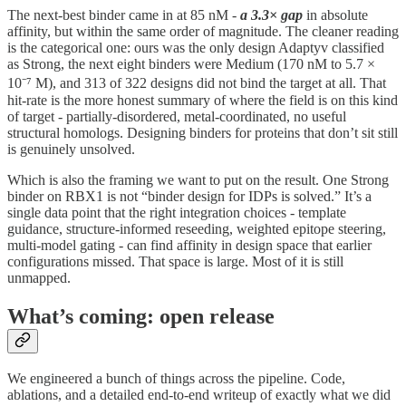
The next-best binder came in at 85 nM -
a 3.3× gap
in absolute
affinity, but within the same order of magnitude. The cleaner reading
is the categorical one: ours was the only design Adaptyv classified
as Strong, the next eight binders were Medium (170 nM to 5.7 ×
10⁻⁷ M), and 313 of 322 designs did not bind the target at all. That
hit-rate is the more honest summary of where the field is on this kind
of target - partially-disordered, metal-coordinated, no useful
structural homologs. Designing binders for proteins that don’t sit still
is genuinely unsolved.
Which is also the framing we want to put on the result. One Strong
binder on RBX1 is not “binder design for IDPs is solved.” It’s a
single data point that the right integration choices - template
guidance, structure-informed reseeding, weighted epitope steering,
multi-model gating - can find affinity in design space that earlier
configurations missed. That space is large. Most of it is still
unmapped.
What’s coming: open release
We engineered a bunch of things across the pipeline. Code,
ablations, and a detailed end-to-end writeup of exactly what we did