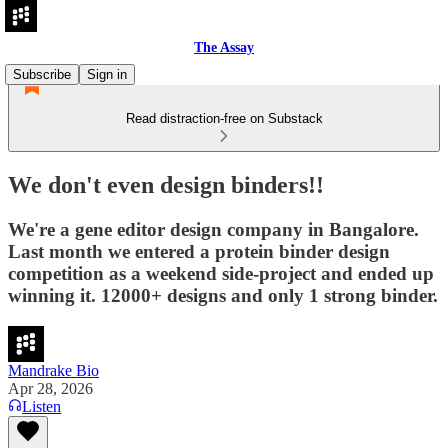
The Assay
Subscribe
Sign in
Read distraction-free on Substack
We don't even design binders!!
We're a gene editor design company in Bangalore.
Last month we entered a protein binder design
competition as a weekend side-project and ended up
winning it. 12000+ designs and only 1 strong binder.
Mandrake Bio
Apr 28, 2026
Listen