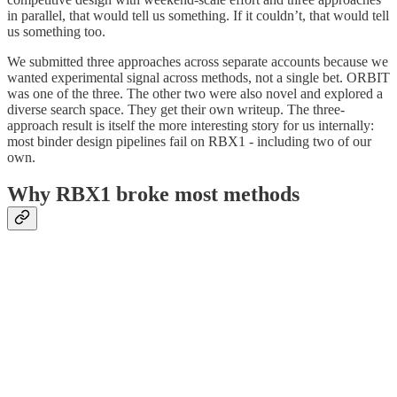
in parallel, that would tell us something. If it couldn’t, that would tell
us something too.
We submitted three approaches across separate accounts because we
wanted experimental signal across methods, not a single bet. ORBIT
was one of the three. The other two were also novel and explored a
diverse search space. They get their own writeup. The three-
approach result is itself the more interesting story for us internally:
most binder design pipelines fail on RBX1 - including two of our
own.
Why RBX1 broke most methods