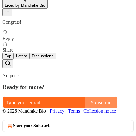
Liked by Mandrake Bio
Congrats!
Reply
Share
Top
Latest
Discussions
No posts
Ready for more?
Subscribe
© 2026 Mandrake Bio
·
Privacy
∙
Terms
∙
Collection notice
Start your Substack