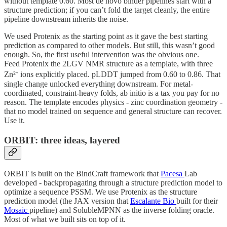
without template 0.60. Most de novo binder pipelines start with a
structure prediction; if you can’t fold the target cleanly, the entire
pipeline downstream inherits the noise.
We used Protenix as the starting point as it gave the best starting
prediction as compared to other models. But still, this wasn’t good
enough. So, the first useful intervention was the obvious one.
Feed Protenix the 2LGV NMR structure as a template, with three
Zn²⁺ ions explicitly placed. pLDDT jumped from 0.60 to 0.86. That
single change unlocked everything downstream. For metal-
coordinated, constraint-heavy folds, ab initio is a tax you pay for no
reason. The template encodes physics - zinc coordination geometry -
that no model trained on sequence and general structure can recover.
Use it.
ORBIT: three ideas, layered
ORBIT is built on the BindCraft framework that
Pacesa
Lab
developed - backpropagating through a structure prediction model to
optimize a sequence PSSM. We use Protenix as the structure
prediction model (the JAX version that
Escalante Bio
built for their
Mosaic
pipeline) and SolubleMPNN as the inverse folding oracle.
Most of what we built sits on top of it.