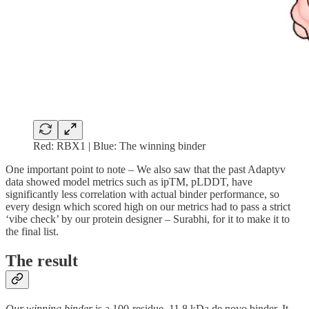
Red: RBX1 | Blue: The winning binder
One important point to note – We also saw that the past Adaptyv
data showed model metrics such as ipTM, pLDDT, have
significantly less correlation with actual binder performance, so
every design which scored high on our metrics had to pass a strict
‘vibe check’ by our protein designer – Surabhi, for it to make it to
the final list.
The result
Our winning binder
is a 100-residue, 11.8 kDa de novo binder. It