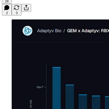
24
2
3