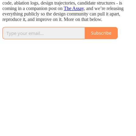
code, ablation logs, design trajectories, candidate structures - is
coming in a companion post on
The Assay
, and we’re releasing
everything publicly so the design community can pull it apart,
reproduce it, and improve on it. More on that below.
Subscribe