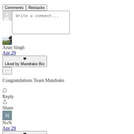
Comments
Restacks
Arun Singh
Apr 29
Liked by Mandrake Bio
Congratulations Team Mandrake
Reply
Share
NvN
Apr 29