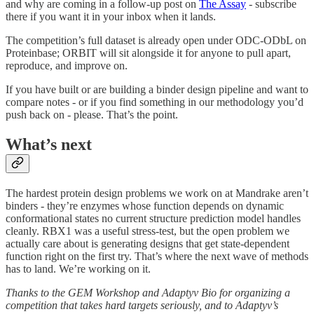
and why are coming in a follow-up post on
The Assay
- subscribe
there if you want it in your inbox when it lands.
The competition’s full dataset is already open under ODC-ODbL on
Proteinbase; ORBIT will sit alongside it for anyone to pull apart,
reproduce, and improve on.
If you have built or are building a binder design pipeline and want to
compare notes - or if you find something in our methodology you’d
push back on - please. That’s the point.
What’s next
The hardest protein design problems we work on at Mandrake aren’t
binders - they’re enzymes whose function depends on dynamic
conformational states no current structure prediction model handles
cleanly. RBX1 was a useful stress-test, but the open problem we
actually care about is generating designs that get state-dependent
function right on the first try. That’s where the next wave of methods
has to land. We’re working on it.
Thanks to the GEM Workshop and Adaptyv Bio for organizing a
competition that takes hard targets seriously, and to Adaptyv’s