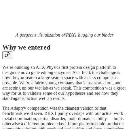
A gorgeous visualization of RBX1 hugging our binder
Why we entered
We’re building an AI X Physics first protein design platform to
design de novo gene editing enzymes. As a field, the challenge is
how do you search a large search space with as less compute as
possible. We’re a fairly young company that’s just started out, and
are setting up our wet lab as we speak. This competition was a great
way for us to validate some of our hypotheses and see how they
stand against actual wet lab results.
The Adaptyv competition was the cleanest version of that
benchmark we’d seen. RBX1 partly overlaps with our actual work -
metal coordination, partial disorder, multi-domain stability — but is
otherwise a different problem class. If our platform could produce a
competitive design with weekend-scale effort and three approaches