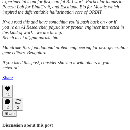
experimental team for fast, careful BLI work. Particular thanks to
Pacesa Lab for BindCraft, and Escalante Bio for Mosaic which
inspired the differentiable hallucination core of ORBIT.
If you read this and have something you’d push back on - or if
you’re an AI Researcher, physicist or protein engineer interested in
this kind of work - we are hiring.
Reach us at ai@mandrake.bio
Mandrake Bio: foundational protein engineering for next-generation
gene editors. Bengaluru.
If you liked this post, consider sharing it with others in your
network!
Share
24
2
3
Share
Discussion about this post