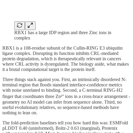
RBX1 has a large IDP region and three Zinc ions in
complex
RBX1 is a 108-residue subunit of the Cullin-RING E3 ubiquitin
ligase complex. Disrupting its function inhibits CRL-mediated
protein degradation, which is therapeutically relevant in cancers
where CRL activity is dysregulated. The biology aside, what makes
it a brutal computational target is the protein itself.
Three things stack against you. First, an intrinsically disordered N-
terminal region that floods standard interface-confidence metrics
with noise unrelated to binding. Second, a C-terminal RING-H2
finger that coordinates three Zn²⁺ ions in a cross-brace arrangement -
geometry no AI model can infer from sequence alone. Third, no
useful evolutionary relatives, so sequence-based methods have
nothing to lean on.
The fold-prediction baselines tell you how hard this was: ESMFold
pLDDT 0.40 (uninformed), Boltz-2 0.63 (marginal), Protenix