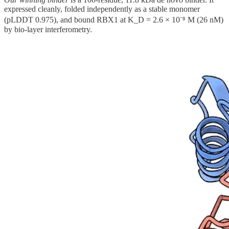
expressed cleanly, folded independently as a stable monomer
(pLDDT 0.975), and bound RBX1 at K_D = 2.6 × 10⁻⁸ M (26 nM)
by bio-layer interferometry.