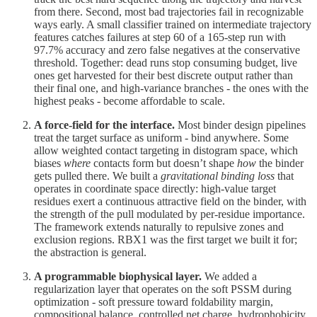
from there. Second, most bad trajectories fail in recognizable
ways early. A small classifier trained on intermediate trajectory
features catches failures at step 60 of a 165-step run with
97.7% accuracy and zero false negatives at the conservative
threshold. Together: dead runs stop consuming budget, live
ones get harvested for their best discrete output rather than
their final one, and high-variance branches - the ones with the
highest peaks - become affordable to scale.
A force-field for the interface.
Most binder design pipelines
treat the target surface as uniform - bind anywhere. Some
allow weighted contact targeting in distogram space, which
biases
where
contacts form but doesn’t shape
how
the binder
gets pulled there. We built a
gravitational binding loss
that
operates in coordinate space directly: high-value target
residues exert a continuous attractive field on the binder, with
the strength of the pull modulated by per-residue importance.
The framework extends naturally to repulsive zones and
exclusion regions. RBX1 was the first target we built it for;
the abstraction is general.
A programmable biophysical layer.
We added a
regularization layer that operates on the soft PSSM during
optimization - soft pressure toward foldability margin,
compositional balance, controlled net charge, hydrophobicity