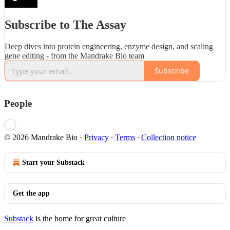
Subscribe to The Assay
Deep dives into protein engineering, enzyme design, and scaling
gene editing - from the Mandrake Bio team
Subscribe
People
© 2026 Mandrake Bio
·
Privacy
∙
Terms
∙
Collection notice
Start your Substack
Get the app
Substack
is the home for great culture