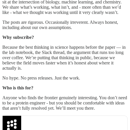
sit at the intersection of biology, machine learning, and chemistry.
We share what’s working, what isn’t, and - more often than we’d
like - what we thought was working until it very clearly wasn’t.
The posts are rigorous. Occasionally irreverent. Always honest,
including about our own assumptions.
Why subscribe?
Because the best thinking in science happens before the paper — in
the lab notebook, the Slack thread, the argument that runs too long
over coffee. We’re putting that thinking in public, because we
believe the field moves faster when it’s honest about where it
actually is.
No hype. No press releases. Just the work.
Who is this for?
Anyone who finds the frontier genuinely interesting. You don’t need
to be a protein engineer - but you should be comfortable with ideas
that aren’t fully resolved yet. We’ll meet you there.