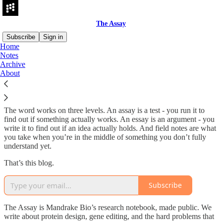
The Assay
Subscribe
Sign in
Home
Notes
What is The Assay?
Archive
About
The word works on three levels. An assay is a test - you run it to
find out if something actually works. An essay is an argument - you
write it to find out if an idea actually holds. And field notes are what
you take when you’re in the middle of something you don’t fully
understand yet.
That’s this blog.
Subscribe
The Assay is Mandrake Bio’s research notebook, made public. We
write about protein design, gene editing, and the hard problems that